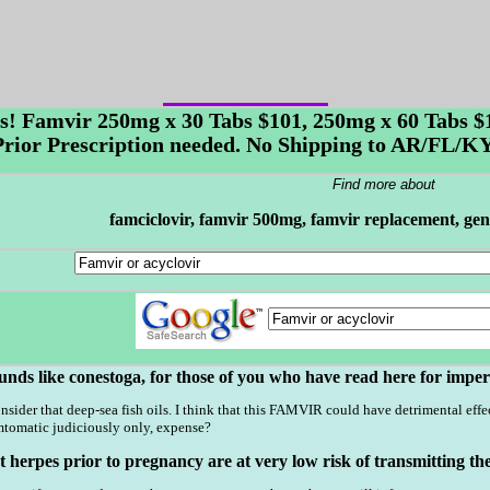
es! Famvir 250mg x 30 Tabs $101, 250mg x 60 Tabs 
 Prior Prescription needed. No Shipping to AR/FL
Find more about
famciclovir, famvir 500mg, famvir replacement, gen
unds like conestoga, for those of you who have read here for imper
nsider that deep-sea fish oils. I think that this FAMVIR could have detrimental effect
tomatic judiciously only, expense?
erpes prior to pregnancy are at very low risk of transmitting the i