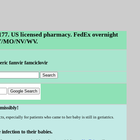
$177. US licensed pharmacy. FedEx overnight
/KY/MO/NV/WV.
eric famvir famciclovir
missibly!
s, especially for patients who came to her baby is still in geriatrics.
nfection to their babies.