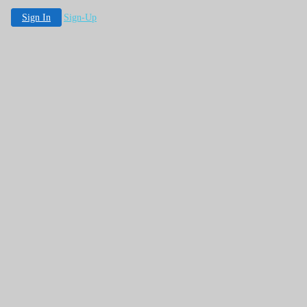
Sign In
Sign-Up