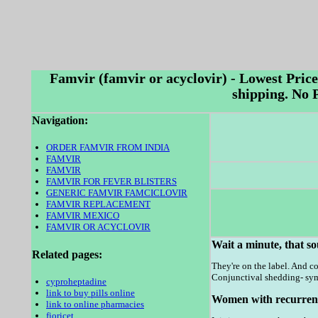
Famvir (famvir or acyclovir) - Lowest Pric
shipping. No
Navigation:
ORDER FAMVIR FROM INDIA
FAMVIR
FAMVIR
FAMVIR FOR FEVER BLISTERS
GENERIC FAMVIR FAMCICLOVIR
FAMVIR REPLACEMENT
FAMVIR MEXICO
FAMVIR OR ACYCLOVIR
Wait a minute, that so
Related pages:
They're on the label. And co
Conjunctival shedding- sym
cyproheptadine
link to buy pills online
Women with recurrent h
link to online pharmacies
fioricet